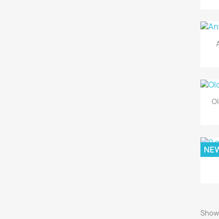
Ol
NE
Showi