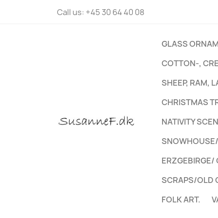
Call us:
+45 30 64 40 08
GLASS ORNAM
COTTON-, CR
SHEEP, RAM, 
CHRISTMAS T
NATIVITY SCE
SNOWHOUSE/S
ERZGEBIRGE/
SCRAPS/OLD 
FOLK ART.
V