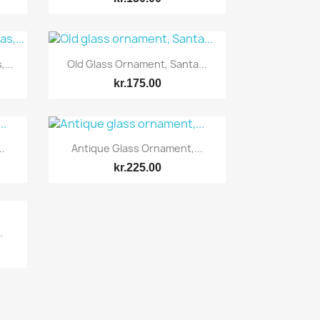
Quick view

...
Old Glass Ornament, Santa...
kr.175.00
Quick view

.
Antique Glass Ornament,...
kr.225.00
.