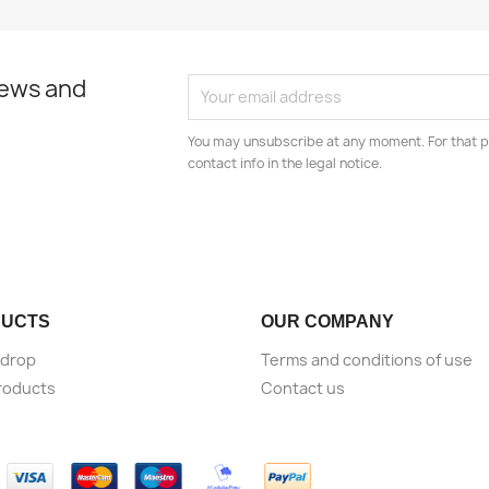
news and
You may unsubscribe at any moment. For that p
contact info in the legal notice.
UCTS
OUR COMPANY
 drop
Terms and conditions of use
roducts
Contact us