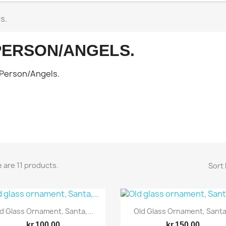
s.
PERSON/ANGELS.
 are 11 products.
Sort 
Quick view
Quick view


d Glass Ornament, Santa,...
Old Glass Ornament, Santa.
kr.100.00
kr.150.00