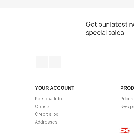
Get our latest 
special sales
Facebook
Instagram
YOUR ACCOUNT
PROD
Personal info
Prices
Orders
New p
Credit slips
Addresses