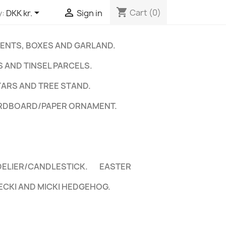
shopping_cart


Cart
(0)
y:
DKK kr.
Sign in
ENTS, BOXES AND GARLAND.
 AND TINSEL PARCELS.
TARS AND TREE STAND.
RDBOARD/PAPER ORNAMENT.
DELIER/CANDLESTICK.
EASTER
ECKI AND MICKI HEDGEHOG.