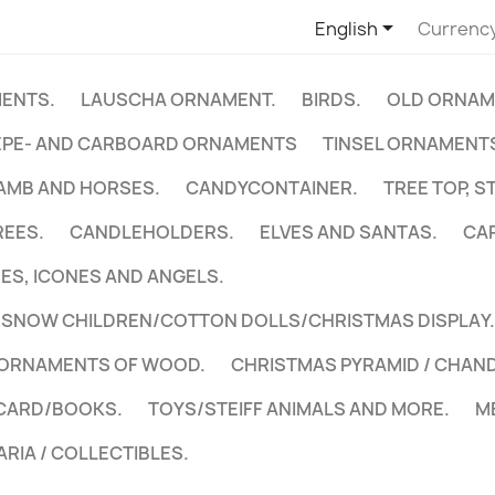

English
Currenc
ENTS.
LAUSCHA ORNAMENT.
BIRDS.
OLD ORNAM
EPE- AND CARBOARD ORNAMENTS
TINSEL ORNAMENTS
LAMB AND HORSES.
CANDYCONTAINER.
TREE TOP, S
REES.
CANDLEHOLDERS.
ELVES AND SANTAS.
CA
NES, ICONES AND ANGELS.
NOW CHILDREN/COTTON DOLLS/CHRISTMAS DISPLAY.
 ORNAMENTS OF WOOD.
CHRISTMAS PYRAMID / CHAN
CARD/BOOKS.
TOYS/STEIFF ANIMALS AND MORE.
M
ARIA / COLLECTIBLES.