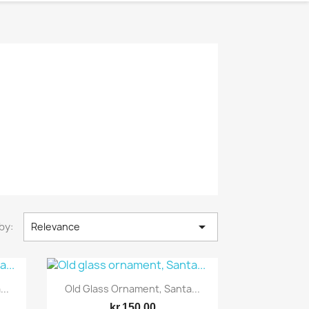

by:
Relevance
Quick view

..
Old Glass Ornament, Santa...
kr.150.00