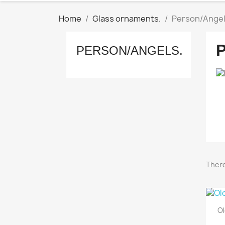
Home
Glass ornaments.
Person/Angel
PERSON/ANGELS.
There
Ol