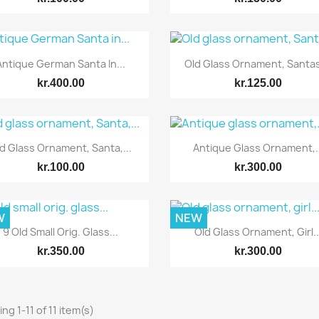
Quick view
Quick view


Antique German Santa In...
Old Glass Ornament, Santas,
kr.400.00
kr.125.00
Quick view
Quick view


d Glass Ornament, Santa,...
Antique Glass Ornament,..
kr.100.00
kr.300.00
W
NEW
Quick view
Quick view


9 Old Small Orig. Glass...
Old Glass Ornament, Girl..
kr.350.00
kr.300.00
ng 1-11 of 11 item(s)