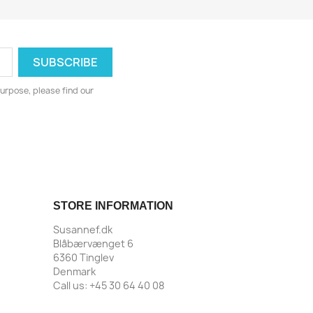
urpose, please find our
STORE INFORMATION
Susannef.dk
Blåbærvænget 6
6360 Tinglev
Denmark
Call us:
+45 30 64 40 08