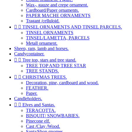
Wax-, gauze and crepe ornament.
Cardboard/Paper ornaments.
PAPER MACHE ORNAMENTS
Tragant /celluloid.


TINSEL ORNAMENTS AND TINSEL PARCELS.
TINSEL ORNAMENTS
TINSEL/LAMETTA, PARCELS
Metall ornament.
Sheep, ram, lamb and horses.
Candycontainer.


Tree top, stars and tree stand.
TREE TOP AND TREE STAR
TREE STANDS.


CHRISTMAS TREES.
Decoration, pine, cardboard and wood.
FEATHER.
Paper.
Candleholders.


Elves and Santas.
TERACOTTA.
BISQUIT/ SNOWBABIES.
Pinecone elf.
Cast /Clay /Wood.
Santa/Shop gnomes.