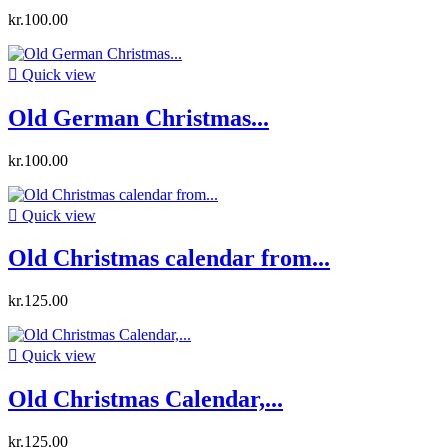
kr.100.00

Quick view
Old German Christmas...
kr.100.00

Quick view
Old Christmas calendar from...
kr.125.00

Quick view
Old Christmas Calendar,...
kr.125.00