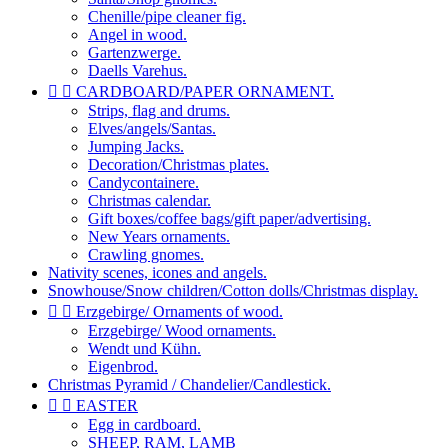
Chenille/pipe cleaner fig.
Angel in wood.
Gartenzwerge.
Daells Varehus.


CARDBOARD/PAPER ORNAMENT.
Strips, flag and drums.
Elves/angels/Santas.
Jumping Jacks.
Decoration/Christmas plates.
Candycontainere.
Christmas calendar.
Gift boxes/coffee bags/gift paper/advertising.
New Years ornaments.
Crawling gnomes.
Nativity scenes, icones and angels.
Snowhouse/Snow children/Cotton dolls/Christmas display.


Erzgebirge/ Ornaments of wood.
Erzgebirge/ Wood ornaments.
Wendt und Kühn.
Eigenbrod.
Christmas Pyramid / Chandelier/Candlestick.


EASTER
Egg in cardboard.
SHEEP, RAM, LAMB