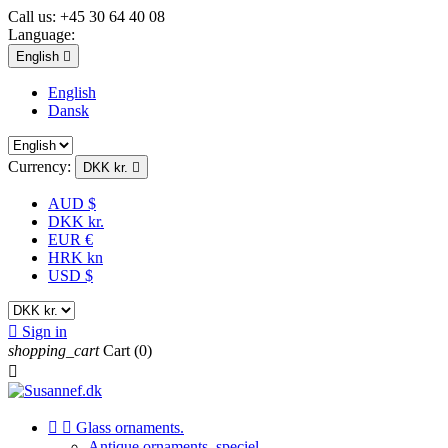
Call us:
+45 30 64 40 08
Language:
English

English
Dansk
Currency:
DKK kr.

AUD $
DKK kr.
EUR €
HRK kn
USD $

Sign in
shopping_cart
Cart
(0)



Glass ornaments.
Antique ornaments, speciel.