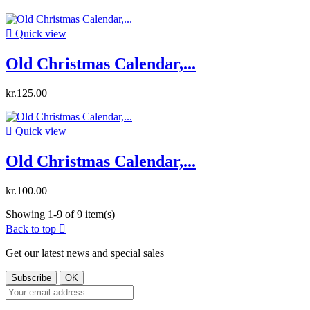

Quick view
Old Christmas Calendar,...
kr.125.00

Quick view
Old Christmas Calendar,...
kr.100.00
Showing 1-9 of 9 item(s)
Back to top

Get our latest news and special sales