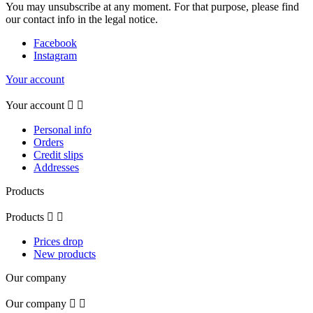
You may unsubscribe at any moment. For that purpose, please find
our contact info in the legal notice.
Facebook
Instagram
Your account
Your account


Personal info
Orders
Credit slips
Addresses
Products
Products


Prices drop
New products
Our company
Our company

