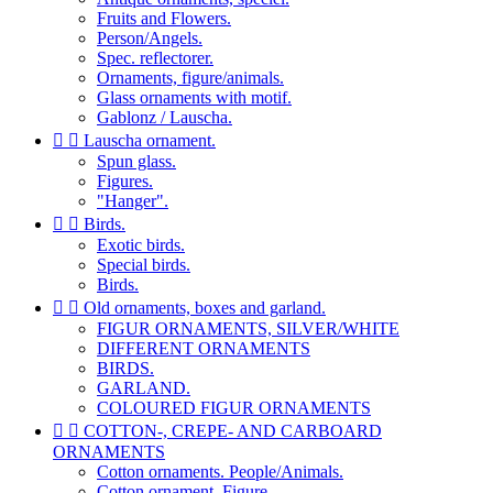
Fruits and Flowers.
Person/Angels.
Spec. reflectorer.
Ornaments, figure/animals.
Glass ornaments with motif.
Gablonz / Lauscha.


Lauscha ornament.
Spun glass.
Figures.
"Hanger".


Birds.
Exotic birds.
Special birds.
Birds.


Old ornaments, boxes and garland.
FIGUR ORNAMENTS, SILVER/WHITE
DIFFERENT ORNAMENTS
BIRDS.
GARLAND.
COLOURED FIGUR ORNAMENTS


COTTON-, CREPE- AND CARBOARD
ORNAMENTS
Cotton ornaments. People/Animals.
Cotton ornament. Figure.