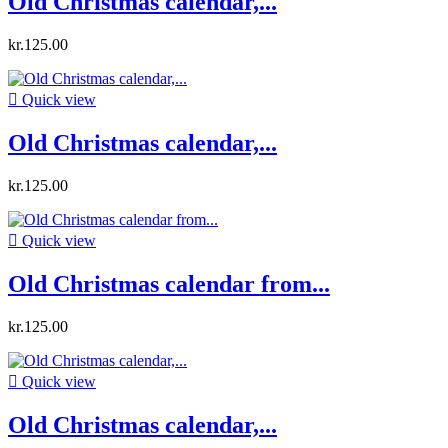
Old Christmas calendar,...
kr.125.00

Quick view
Old Christmas calendar,...
kr.125.00

Quick view
Old Christmas calendar from...
kr.125.00

Quick view
Old Christmas calendar,...