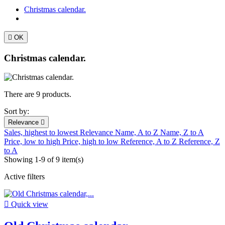
Christmas calendar.

OK
Christmas calendar.
There are 9 products.
Sort by:
Relevance

Sales, highest to lowest
Relevance
Name, A to Z
Name, Z to A
Price, low to high
Price, high to low
Reference, A to Z
Reference, Z
to A
Showing 1-9 of 9 item(s)
Active filters

Quick view