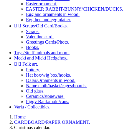
Easter ornament.
EASTER RABBIT/BUNNY/CHICKEN/DUCKS.
Egg and ornaments in wood.
Egg hen and egg platter.


Scraps/Old Card/Books.
Scraps.
Valentine card.
Greetings Cards/Photo.
Books.
Toys/Steiff animals and more.
Mecki and Micki Hedgehog.


Folk art.
Pottery.
Hat box/wig box/hooks.
Dalar/Ornaments in wood.
Name cloth/basket/cages/boards.
Old glass.
Ceramics/stoneware.
Piggy Bank/mold/cans.
Varia / Collectibles.
Home
CARDBOARD/PAPER ORNAMENT.
Christmas calendar.