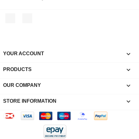
Facebook
Instagram

YOUR ACCOUNT

PRODUCTS

OUR COMPANY
keyboard_arrow_down
STORE INFORMATION