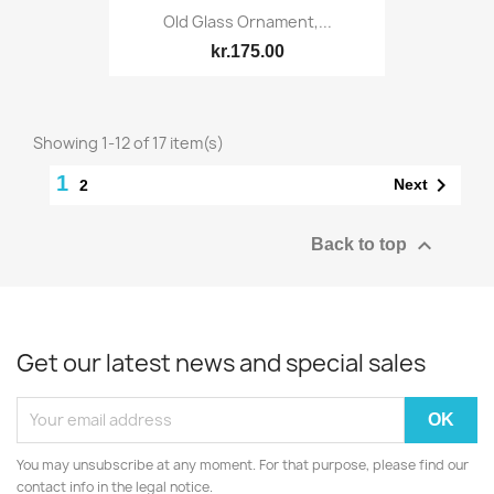
Old Glass Ornament,...
kr.175.00
Showing 1-12 of 17 item(s)
1

Next
2

Back to top
Get our latest news and special sales
You may unsubscribe at any moment. For that purpose, please find our
contact info in the legal notice.