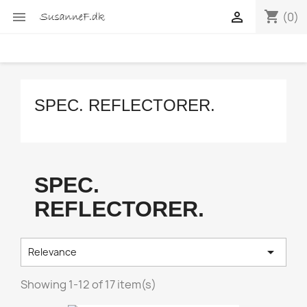
shopping_cart


(0)
SPEC. REFLECTORER.
SPEC.
REFLECTORER.

Relevance
Showing 1-12 of 17 item(s)