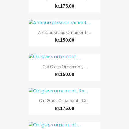
kr.175.00
Antique Glass Ornament,...
kr.150.00
Old Glass Ornament,...
kr.150.00
Old Glass Ornament, 3 X...
kr.175.00