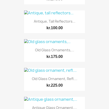
Antique, Tall Reflectors...
kr.100.00
Old Glass Ornaments,...
kr.175.00
Old Glass Ornament, Refl....
kr.225.00
Antique Glass Ornament,...