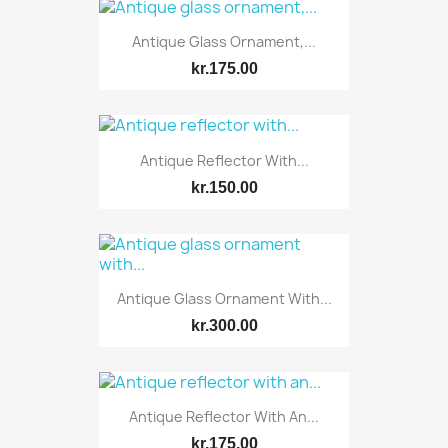
Antique Glass Ornament,...
kr.175.00
Antique Reflector With...
kr.150.00
Antique Glass Ornament With...
kr.300.00
Antique Reflector With An...
kr.175.00